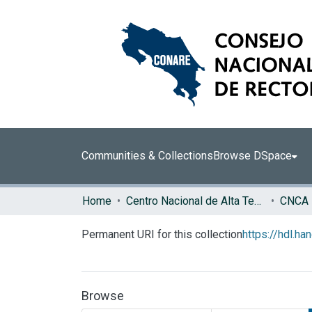
Communities & Collections
Browse DSpace
Home
Centro Nacional de Alta Tecnología (CENAT)
CNCA
Permanent URI for this collection
https://hdl.h
Browse