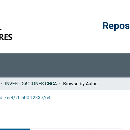
Reposi
INVESTIGACIONES CNCA
Browse by Author
andle.net/20.500.12337/64