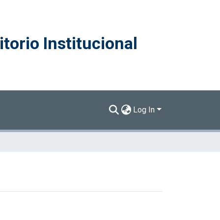
torio Institucional
Log In