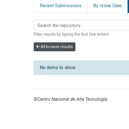
Recent Submissions
By Issue Date
Browsing INVESTIGAC
Filter results by typing the first few letters
All browse results
No items to show.
©Centro Nacional de Alta Tecnología