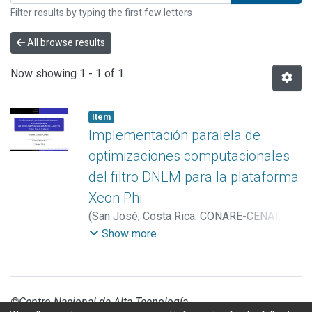
Filter results by typing the first few letters
All browse results
Now showing
1 - 1 of 1
Item
Implementación paralela de
optimizaciones computacionales
del filtro DNLM para la plataforma
Xeon Phi
(
San José, Costa Rica: CONARE-CENAT,
Tecnológico de Costa Rica, Universidad de
Show more
Costa Rica
,
2018
)
Zumbado Corrales,
Manuel
©Centro Nacional de Alta Tecnología