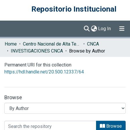
Repositorio Institucional
(current)
Log In
Communities & Collections
Home
Centro Nacional de Alta Tecnología (CENAT)
CNCA
INVESTIGACIONES CNCA
Browse by Author
Browse DSpace
Permanent URI for this collection
https://hdl.handle.net/20.500.12337/64
Browse
Browsing INVESTIGACIONES CNCA by 
Browse