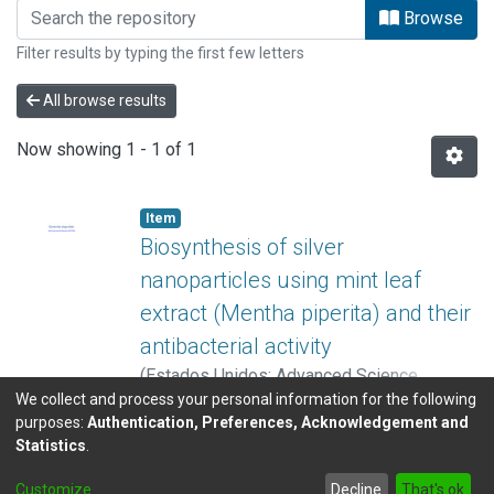
Browsing Centro Nacional de Alta Tec
Browse
Filter results by typing the first few letters
All browse results
Now showing
1 - 1 of 1
Item
Biosynthesis of silver
nanoparticles using mint leaf
extract (Mentha piperita) and their
antibacterial activity
(
Estados Unidos: Advanced Science,
We collect and process your personal information for the following
Engineering and Medicine
,
2017
)
Ávila
Show more
purposes:
Authentication, Preferences, Acknowledgement and
Morales, Gabriela
;
Montes de Oca-
Statistics
.
Vásquez, Gabriela
;
Alvarado Marchena, Luis
;
DSpace software
copyright © 2002-2026
LYRASIS
Pereira-Reyes, Reinaldo
;
Hernández
Customize
Decline
That's ok