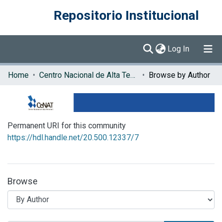
Repositorio Institucional
(current)
Log In
Communities & Collections
Home
Centro Nacional de Alta Tecnología (CENAT)
Browse by Author
Browse DSpace
Permanent URI for this community
https://hdl.handle.net/20.500.12337/7
Browse