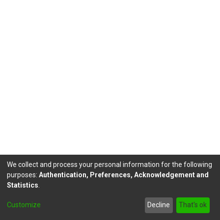
We collect and process your personal information for the following
purposes:
Authentication, Preferences, Acknowledgement and
Statistics
.
DSpace software
copyright © 2002-2026
LYRASIS
Customize
Decline
That's ok
Send Feedback
footer.link.politicas