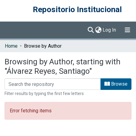
Repositorio Institucional
(current)
Log In
Communities & Collections
Home
Browse by Author
Browse DSpace
Browsing by Author, starting with
"Álvarez Reyes, Santiago"
Browse
Filter results by typing the first few letters
Error fetching items