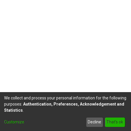
We collect and process your personal information for the following
purposes:
Authentication, Preferences, Acknowledgement and
Statistics
.
DSpace software
copyright © 2002-2026
LYRASIS
Customize
Decline
That's ok
Send Feedback
footer.link.politicas