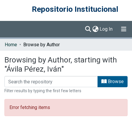
Repositorio Institucional
(current)
Log In
Communities & Collections
Home
Browse by Author
Browse DSpace
Browsing by Author, starting with
"Ávila Pérez, Iván"
Browse
Filter results by typing the first few letters
Error fetching items