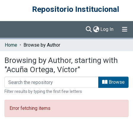
Repositorio Institucional
(current)
Log In
Communities & Collections
Home
Browse by Author
Browse DSpace
Browsing by Author, starting with
"Acuña Ortega, Víctor"
Browse
Filter results by typing the first few letters
Error fetching items