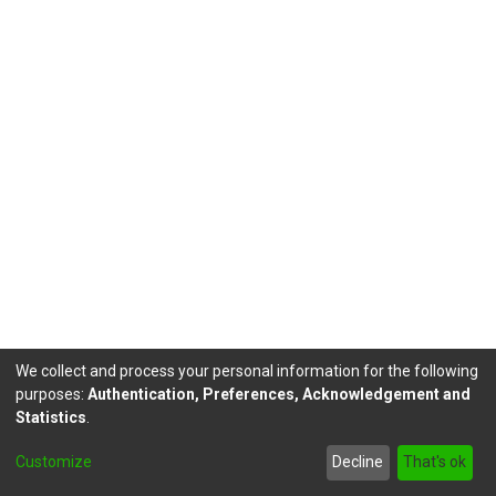
We collect and process your personal information for the following
purposes:
Authentication, Preferences, Acknowledgement and
Statistics
.
DSpace software
copyright © 2002-2026
LYRASIS
Customize
Decline
That's ok
Send Feedback
footer.link.politicas