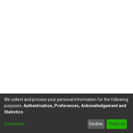
We collect and process your personal information for the following
purposes:
Authentication, Preferences, Acknowledgement and
Statistics
.
DSpace software
copyright © 2002-2026
LYRASIS
Customize
Decline
That's ok
Send Feedback
footer.link.politicas