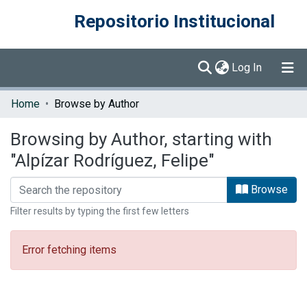
Repositorio Institucional
(current)
Log In
Communities & Collections
Home
Browse by Author
Browse DSpace
Browsing by Author, starting with
"Alpízar Rodríguez, Felipe"
Browse
Filter results by typing the first few letters
Error fetching items