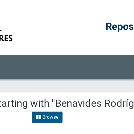
Reposi
tarting with "Benavides Rodríg
Browse