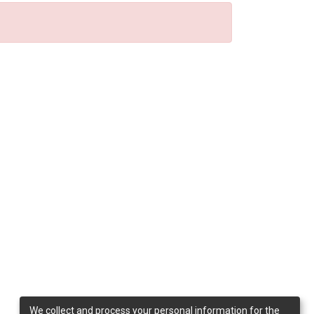
We collect and process your personal information for the