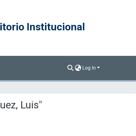
torio Institucional
Log In
uez, Luis"