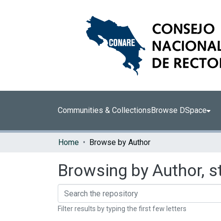
Communities & Collections
Browse DSpace
Home
Browse by Author
Browsing by Author, s
Filter results by typing the first few letters