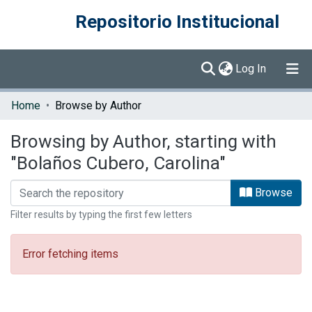
Repositorio Institucional
(current)
Log In
Communities & Collections
Home
Browse by Author
Browse DSpace
Browsing by Author, starting with
"Bolaños Cubero, Carolina"
Browse
Filter results by typing the first few letters
Error fetching items