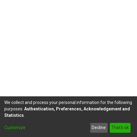
We collect and process your personal information for the following
purposes:
Authentication, Preferences, Acknowledgement and
Statistics
.
DSpace software
copyright © 2002-2026
LYRASIS
Customize
Decline
That's ok
Send Feedback
footer.link.politicas