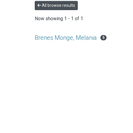
All browse results
Now showing
1 - 1 of 1
Brenes Monge, Melania
5