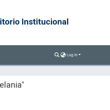
torio Institucional
Log In
elania"