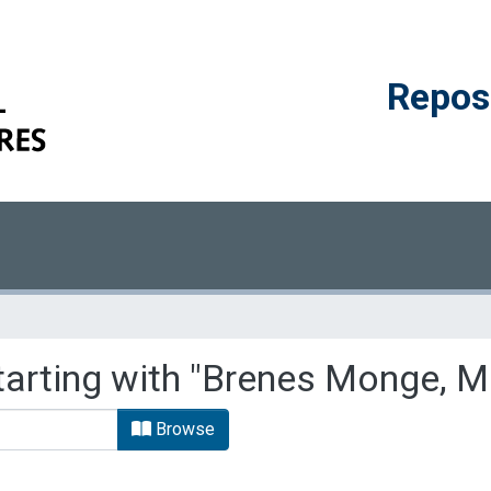
Reposi
tarting with "Brenes Monge, M
Browse