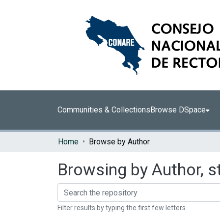
Communities & Collections
Browse DSpace
Home
Browse by Author
Browsing by Author, s
Filter results by typing the first few letters