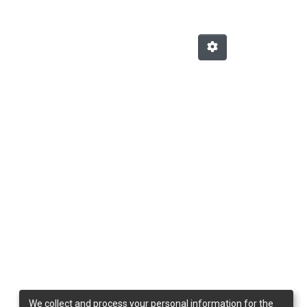
We collect and process your personal information for the