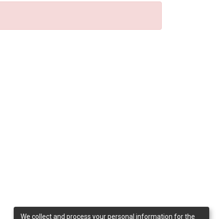
We collect and process your personal information for the