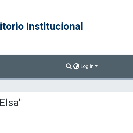
torio Institucional
Log In
 Elsa"