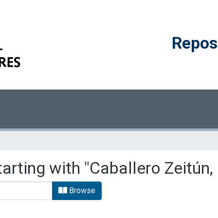
Reposi
arting with "Caballero Zeitún,
Browse