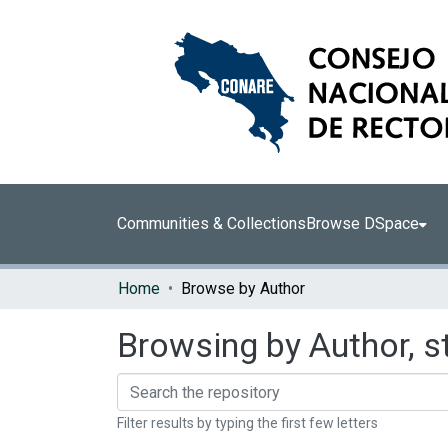
Communities & Collections
Browse DSpace
Home
Browse by Author
Browsing by Author, st
Filter results by typing the first few letters