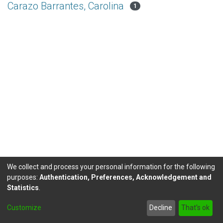
Carazo Barrantes, Carolina
1
We collect and process your personal information for the following
purposes:
Authentication, Preferences, Acknowledgement and
Statistics
.
DSpace software
copyright © 2002-2026
LYRASIS
Customize
Decline
That's ok
Send Feedback
footer.link.politicas