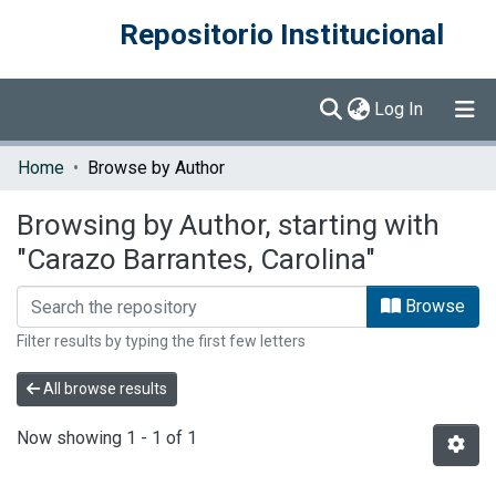
Repositorio Institucional
(current)
Log In
Communities & Collections
Home
Browse by Author
Browse DSpace
Browsing by Author, starting with
"Carazo Barrantes, Carolina"
Browse
Filter results by typing the first few letters
All browse results
Now showing
1 - 1 of 1