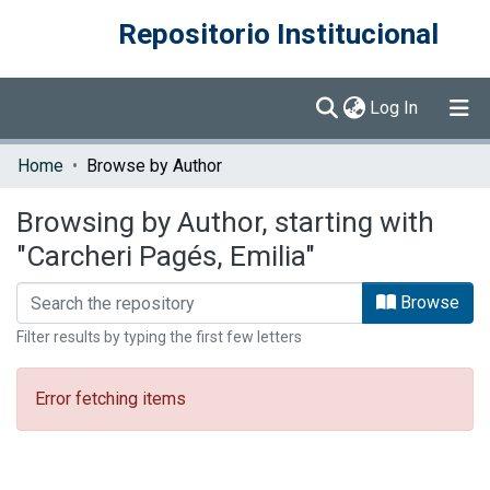
Repositorio Institucional
(current)
Log In
Communities & Collections
Home
Browse by Author
Browse DSpace
Browsing by Author, starting with
"Carcheri Pagés, Emilia"
Browse
Filter results by typing the first few letters
Error fetching items