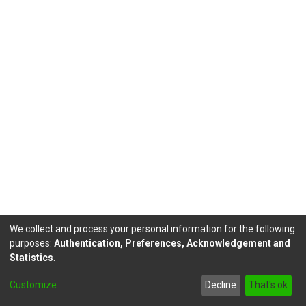
We collect and process your personal information for the following
purposes:
Authentication, Preferences, Acknowledgement and
Statistics
.
DSpace software
copyright © 2002-2026
LYRASIS
Customize
Decline
That's ok
Send Feedback
footer.link.politicas