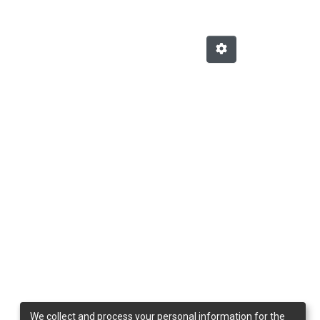
We collect and process your personal information for the