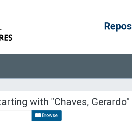
Reposi
tarting with "Chaves, Gerardo"
Browse