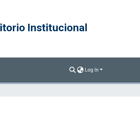
torio Institucional
Log In