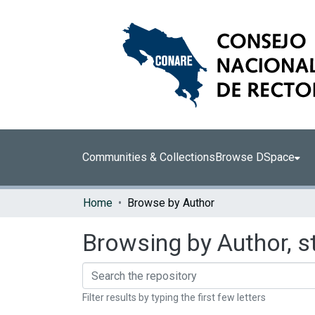
Communities & Collections
Browse DSpace
Home
Browse by Author
Browsing by Author, s
Filter results by typing the first few letters