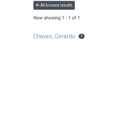
All browse results
Now showing
1 - 1 of 1
Chaves, Gerardo
1