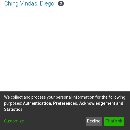
Ching Vindas, Diego
3
We collect and process your personal information for the following
purposes:
Authentication, Preferences, Acknowledgement and
Statistics
.
DSpace software
copyright © 2002-2026
LYRASIS
Customize
Decline
That's ok
Send Feedback
footer.link.politicas