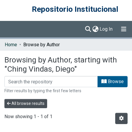
Repositorio Institucional
(current)
Log In
Communities & Collections
Home
Browse by Author
Browse DSpace
Browsing by Author, starting with
"Ching Vindas, Diego"
Browse
Filter results by typing the first few letters
All browse results
Now showing
1 - 1 of 1