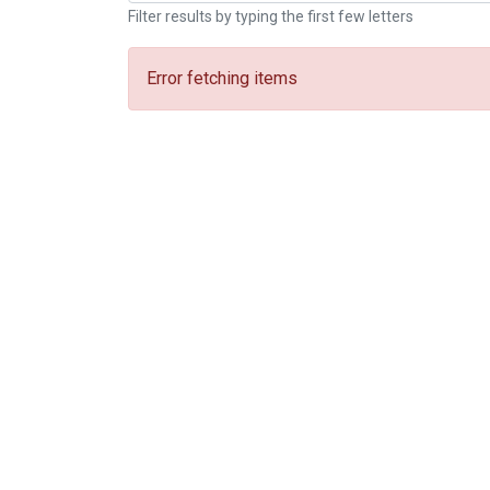
Filter results by typing the first few letters
Error fetching items