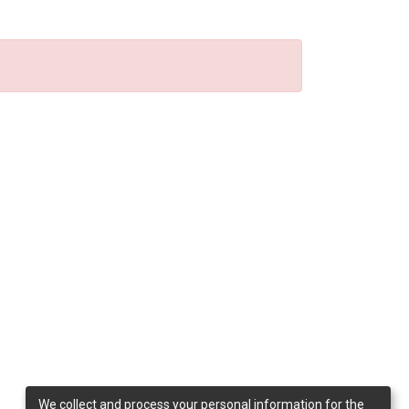
We collect and process your personal information for the