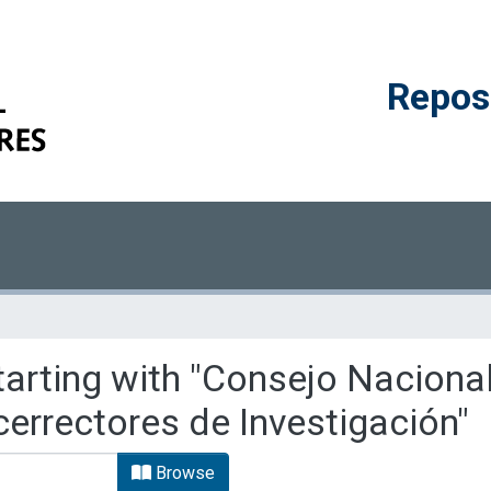
Reposi
tarting with "Consejo Naciona
cerrectores de Investigación"
Browse