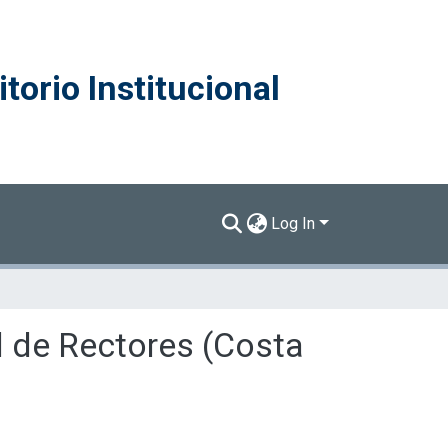
torio Institucional
Log In
l de Rectores (Costa