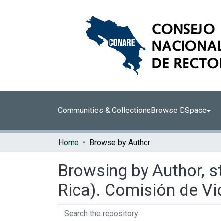
Communities & Collections
Browse DSpace
Home
Browse by Author
Browsing by Author, s
Rica). Comisión de Vi