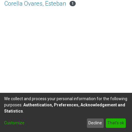
Corella Ovares, Esteban
1
We collect and process your personal information for the following
purposes:
Authentication, Preferences, Acknowledgement and
Statistics
.
DSpace software
copyright © 2002-2026
LYRASIS
Customize
Decline
That's ok
Send Feedback
footer.link.politicas