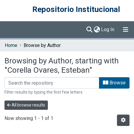
Repositorio Institucional
(current)
Log In
Communities & Collections
Home
Browse by Author
Browse DSpace
Browsing by Author, starting with
"Corella Ovares, Esteban"
Browse
Filter results by typing the first few letters
All browse results
Now showing
1 - 1 of 1