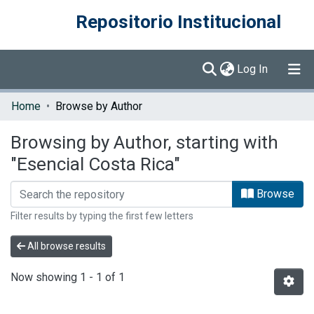
Repositorio Institucional
(current)
Log In
Communities & Collections
Home
Browse by Author
Browse DSpace
Browsing by Author, starting with
"Esencial Costa Rica"
Browse
Filter results by typing the first few letters
All browse results
Now showing
1 - 1 of 1