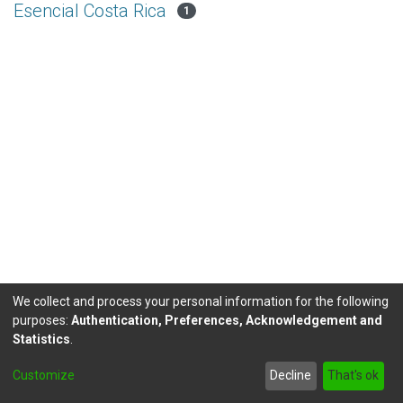
Esencial Costa Rica
1
We collect and process your personal information for the following
purposes:
Authentication, Preferences, Acknowledgement and
Statistics
.
DSpace software
copyright © 2002-2026
LYRASIS
Customize
Decline
That's ok
Send Feedback
footer.link.politicas