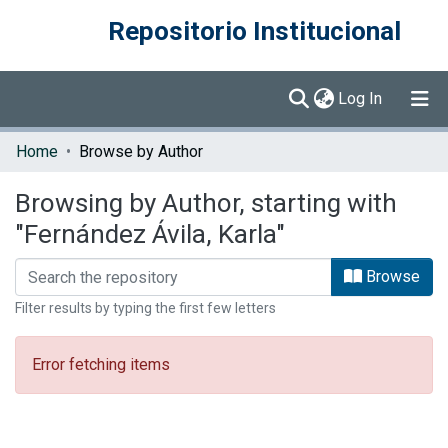
Repositorio Institucional
(current)
Log In
Communities & Collections
Home
Browse by Author
Browse DSpace
Browsing by Author, starting with
"Fernández Ávila, Karla"
Browse
Filter results by typing the first few letters
Error fetching items