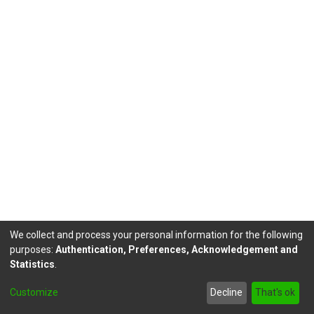
We collect and process your personal information for the following
purposes:
Authentication, Preferences, Acknowledgement and
Statistics
.
DSpace software
copyright © 2002-2026
LYRASIS
Customize
Decline
That's ok
Send Feedback
footer.link.politicas