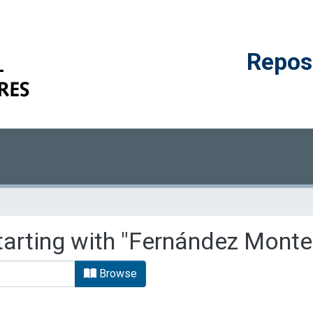
Reposi
tarting with "Fernández Monte
Browse