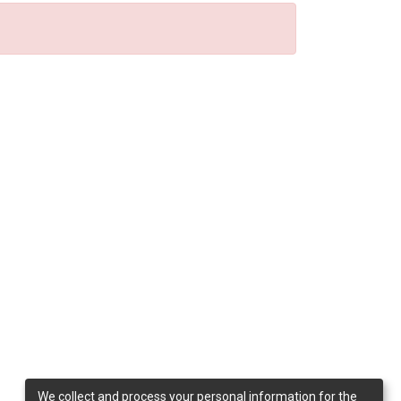
We collect and process your personal information for the