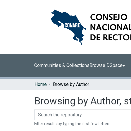
Communities & Collections
Browse DSpace
Home
Browse by Author
Browsing by Author, s
Filter results by typing the first few letters