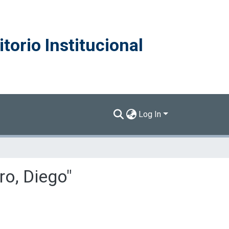
torio Institucional
Log In
ro, Diego"