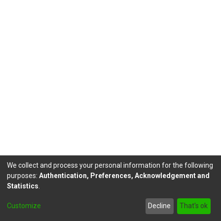
We collect and process your personal information for the following
purposes:
Authentication, Preferences, Acknowledgement and
Statistics
.
DSpace software
copyright © 2002-2026
LYRASIS
Customize
Decline
That's ok
Send Feedback
footer.link.politicas