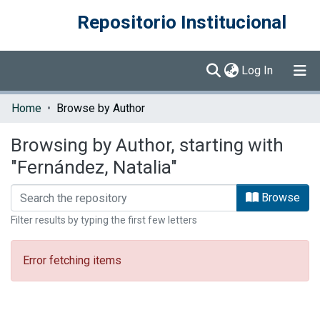
Repositorio Institucional
(current)
Log In
Communities & Collections
Home
Browse by Author
Browse DSpace
Browsing by Author, starting with
"Fernández, Natalia"
Browse
Filter results by typing the first few letters
Error fetching items