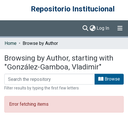
Repositorio Institucional
(current)
Log In
Communities & Collections
Home
Browse by Author
Browse DSpace
Browsing by Author, starting with
"González-Gamboa, Vladimir"
Browse
Filter results by typing the first few letters
Error fetching items