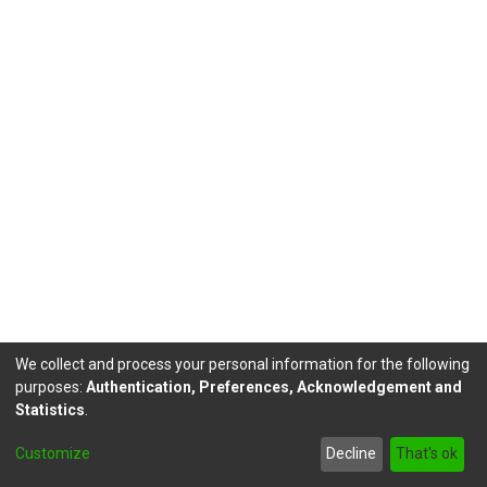
We collect and process your personal information for the following
purposes:
Authentication, Preferences, Acknowledgement and
Statistics
.
DSpace software
copyright © 2002-2026
LYRASIS
Customize
Decline
That's ok
Send Feedback
footer.link.politicas