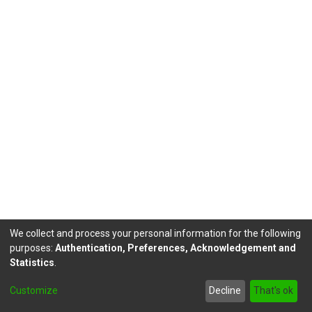
We collect and process your personal information for the following
purposes:
Authentication, Preferences, Acknowledgement and
Statistics
.
DSpace software
copyright © 2002-2026
LYRASIS
Customize
Decline
That's ok
Send Feedback
footer.link.politicas