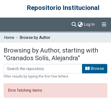
Repositorio Institucional
(current)
Log In
Communities & Collections
Home
Browse by Author
Browse DSpace
Browsing by Author, starting with
"Granados Solís, Alejandra"
Browse
Filter results by typing the first few letters
Error fetching items