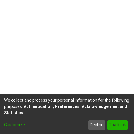
We collect and process your personal information for the following
purposes:
Authentication, Preferences, Acknowledgement and
Statistics
.
DSpace software
copyright © 2002-2026
LYRASIS
Customize
Decline
That's ok
Send Feedback
footer.link.politicas