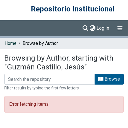
Repositorio Institucional
(current)
Log In
Communities & Collections
Home
Browse by Author
Browse DSpace
Browsing by Author, starting with
"Guzmán Castillo, Jesús"
Browse
Filter results by typing the first few letters
Error fetching items