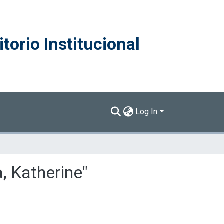
torio Institucional
Log In
, Katherine"