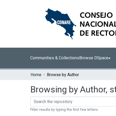
Communities & Collections
Browse DSpace
Home
Browse by Author
Browsing by Author, s
Filter results by typing the first few letters