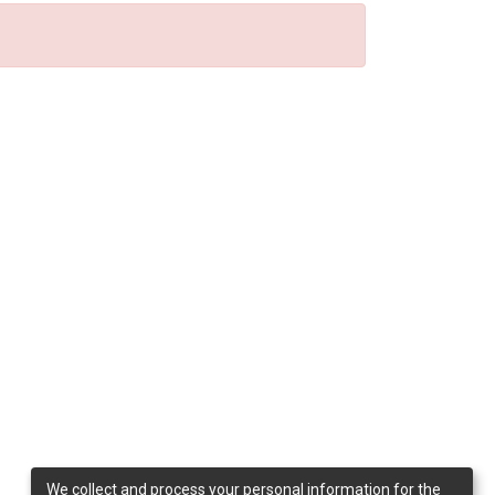
We collect and process your personal information for the