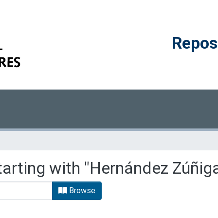
Reposi
tarting with "Hernández Zúñiga
Browse