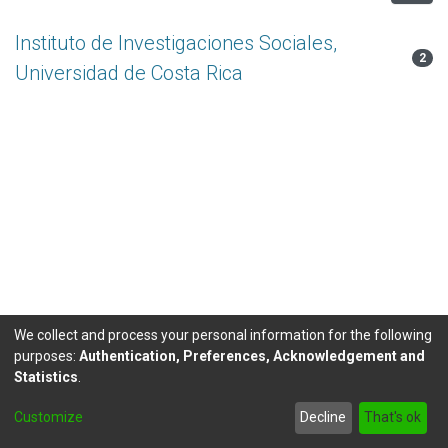
Instituto de Investigaciones Sociales,
2
Universidad de Costa Rica
We collect and process your personal information for the following
purposes:
Authentication, Preferences, Acknowledgement and
Statistics
.
DSpace software
copyright © 2002-2026
LYRASIS
Customize
Decline
That's ok
Send Feedback
footer.link.politicas