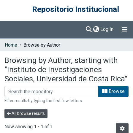
Repositorio Institucional
(current)
Log In
Communities & Collections
Home
Browse by Author
Browse DSpace
Browsing by Author, starting with
"Instituto de Investigaciones
Sociales, Universidad de Costa Rica"
Browse
Filter results by typing the first few letters
All browse results
Now showing
1 - 1 of 1