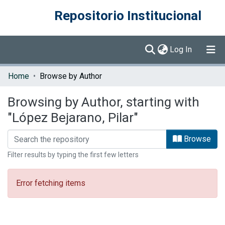
Repositorio Institucional
(current)
Log In
Communities & Collections
Home
Browse by Author
Browse DSpace
Browsing by Author, starting with
"López Bejarano, Pilar"
Browse
Filter results by typing the first few letters
Error fetching items