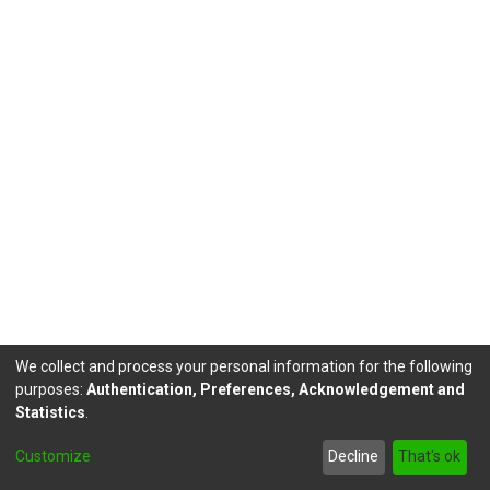
We collect and process your personal information for the following
purposes:
Authentication, Preferences, Acknowledgement and
Statistics
.
DSpace software
copyright © 2002-2026
LYRASIS
Customize
Decline
That's ok
Send Feedback
footer.link.politicas