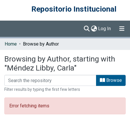
Repositorio Institucional
(current)
Log In
Communities & Collections
Home
Browse by Author
Browse DSpace
Browsing by Author, starting with
"Méndez Libby, Carla"
Browse
Filter results by typing the first few letters
Error fetching items