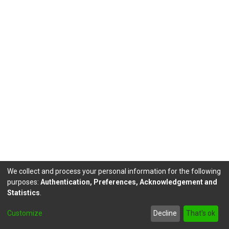
We collect and process your personal information for the following
purposes:
Authentication, Preferences, Acknowledgement and
Statistics
.
DSpace software
copyright © 2002-2026
LYRASIS
Customize
Decline
That's ok
Send Feedback
footer.link.politicas