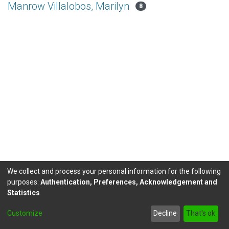
Manrow Villalobos, Marilyn
8
We collect and process your personal information for the following
purposes:
Authentication, Preferences, Acknowledgement and
Statistics
.
DSpace software
copyright © 2002-2026
LYRASIS
Customize
Decline
That's ok
Send Feedback
footer.link.politicas