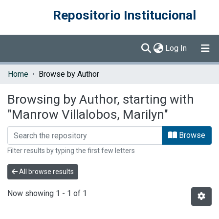
Repositorio Institucional
(current)
Log In
Communities & Collections
Home
Browse by Author
Browse DSpace
Browsing by Author, starting with
"Manrow Villalobos, Marilyn"
Browse
Filter results by typing the first few letters
All browse results
Now showing
1 - 1 of 1