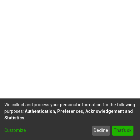
We collect and process your personal information for the following
purposes:
Authentication, Preferences, Acknowledgement and
Statistics
.
DSpace software
copyright © 2002-2026
LYRASIS
Customize
Decline
That's ok
Send Feedback
footer.link.politicas