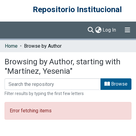
Repositorio Institucional
(current)
Log In
Communities & Collections
Home
Browse by Author
Browse DSpace
Browsing by Author, starting with
"Martínez, Yesenia"
Browse
Filter results by typing the first few letters
Error fetching items