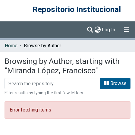
Repositorio Institucional
(current)
Log In
Communities & Collections
Home
Browse by Author
Browse DSpace
Browsing by Author, starting with
"Miranda López, Francisco"
Browse
Filter results by typing the first few letters
Error fetching items