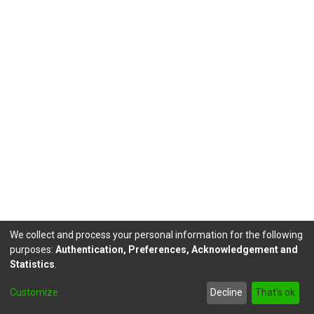
We collect and process your personal information for the following
purposes:
Authentication, Preferences, Acknowledgement and
Statistics
.
DSpace software
copyright © 2002-2026
LYRASIS
Customize
Decline
That's ok
Send Feedback
footer.link.politicas