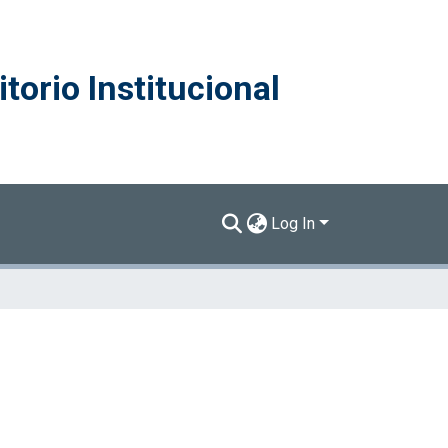
torio Institucional
Log In