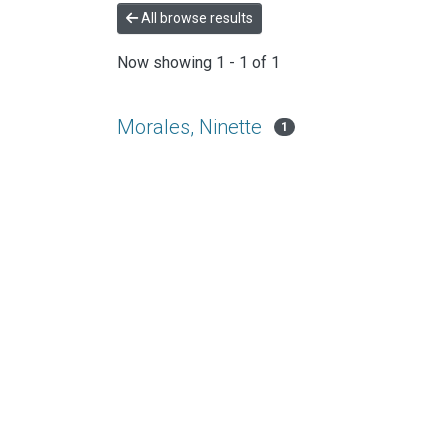
All browse results
Now showing
1 - 1 of 1
Morales, Ninette
1