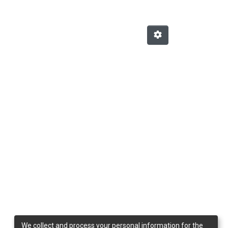
We collect and process your personal information for the