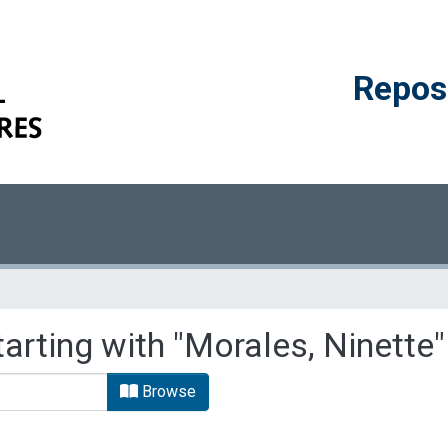
Reposi
arting with "Morales, Ninette"
Browse