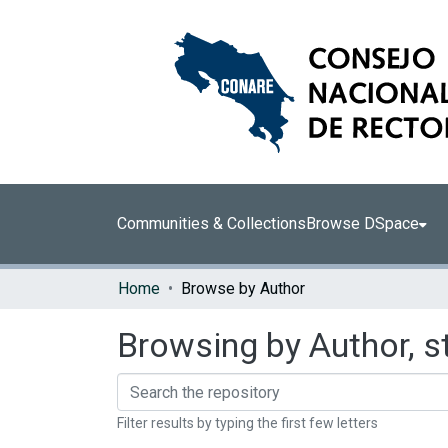
Communities & Collections
Browse DSpace
Home
Browse by Author
Browsing by Author, st
Filter results by typing the first few letters