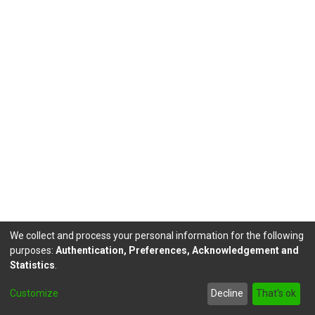
We collect and process your personal information for the following
purposes:
Authentication, Preferences, Acknowledgement and
Statistics
.
DSpace software
copyright © 2002-2026
LYRASIS
Customize
Decline
That's ok
Send Feedback
footer.link.politicas