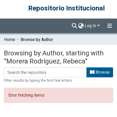
Repositorio Institucional
Log In
Communities & Collections
Home
Browse by Author
Browse DSpace
Browsing by Author, starting with
"Morera Rodríguez, Rebeca"
Browse
Filter results by typing the first few letters
Error fetching items