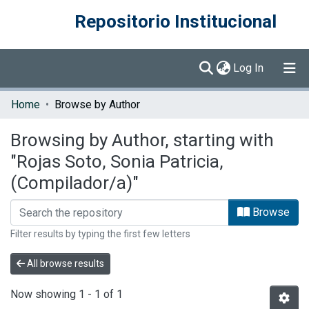
Repositorio Institucional
(current)
Log In
Communities & Collections
Home
Browse by Author
Browse DSpace
Browsing by Author, starting with
"Rojas Soto, Sonia Patricia,
(Compilador/a)"
Browse
Filter results by typing the first few letters
All browse results
Now showing
1 - 1 of 1