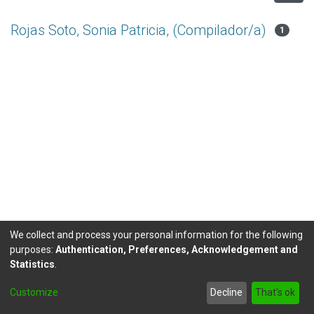
Rojas Soto, Sonia Patricia, (Compilador/a)
1
We collect and process your personal information for the following
purposes:
Authentication, Preferences, Acknowledgement and
Statistics
.
DSpace software
copyright © 2002-2026
LYRASIS
Customize
Decline
That's ok
Send Feedback
footer.link.politicas