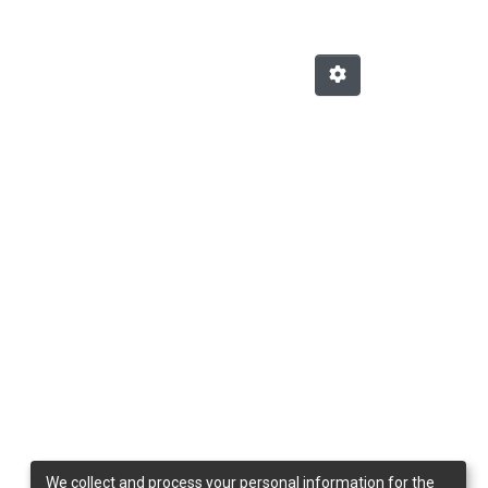
We collect and process your personal information for the