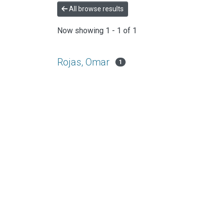
All browse results
Now showing
1 - 1 of 1
Rojas, Omar
1