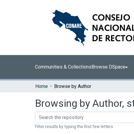
Communities & Collections
Browse DSpace
Home
Browse by Author
Browsing by Author, s
Filter results by typing the first few letters