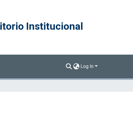
torio Institucional
Log In