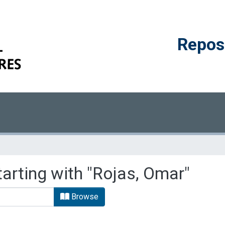
Reposi
tarting with "Rojas, Omar"
Browse