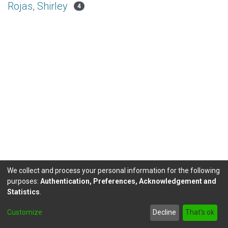
Rojas, Shirley
4
We collect and process your personal information for the following
purposes:
Authentication, Preferences, Acknowledgement and
Statistics
.
DSpace software
copyright © 2002-2026
LYRASIS
Customize
Decline
That's ok
Send Feedback
footer.link.politicas