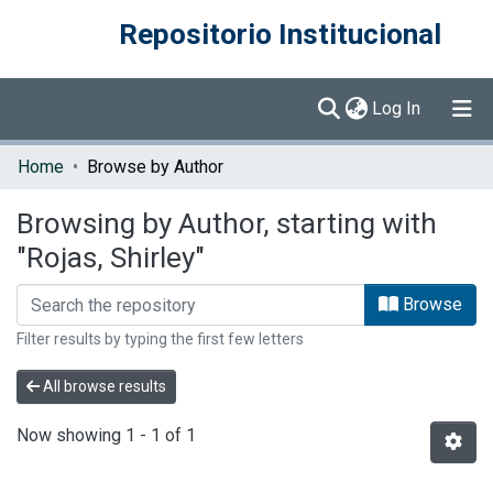
Repositorio Institucional
(current)
Log In
Communities & Collections
Home
Browse by Author
Browse DSpace
Browsing by Author, starting with
"Rojas, Shirley"
Browse
Filter results by typing the first few letters
All browse results
Now showing
1 - 1 of 1