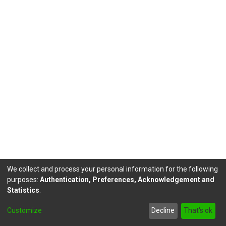
We collect and process your personal information for the following
purposes:
Authentication, Preferences, Acknowledgement and
Statistics
.
DSpace software
copyright © 2002-2026
LYRASIS
Customize
Decline
That's ok
Send Feedback
footer.link.politicas