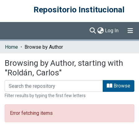
Repositorio Institucional
(current)
Log In
Communities & Collections
Home
Browse by Author
Browse DSpace
Browsing by Author, starting with
"Roldán, Carlos"
Browse
Filter results by typing the first few letters
Error fetching items