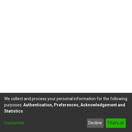
We collect and process your personal information for the following
purposes:
Authentication, Preferences, Acknowledgement and
Statistics
.
DSpace software
copyright © 2002-2026
LYRASIS
Customize
Decline
That's ok
Send Feedback
footer.link.politicas