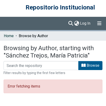
Repositorio Institucional
(current)
Log In
Communities & Collections
Home
Browse by Author
Browse DSpace
Browsing by Author, starting with
"Sánchez Trejos, María Patricia"
Browse
Filter results by typing the first few letters
Error fetching items