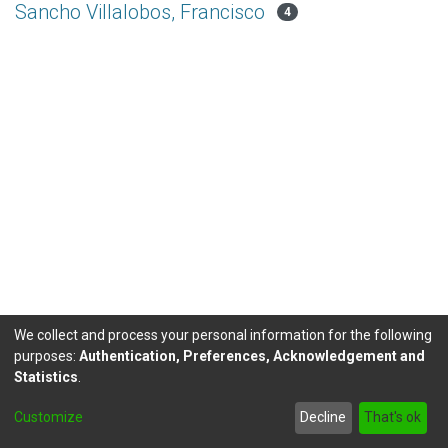
Sancho Villalobos, Francisco
4
We collect and process your personal information for the following
purposes:
Authentication, Preferences, Acknowledgement and
Statistics
.
DSpace software
copyright © 2002-2026
LYRASIS
Customize
Decline
That's ok
Send Feedback
footer.link.politicas