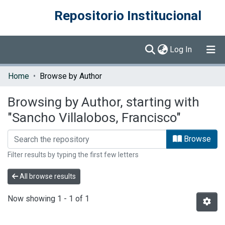
Repositorio Institucional
(current)
Log In
Communities & Collections
Home
Browse by Author
Browse DSpace
Browsing by Author, starting with
"Sancho Villalobos, Francisco"
Browse
Filter results by typing the first few letters
All browse results
Now showing
1 - 1 of 1