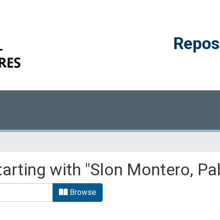
Reposi
tarting with "Slon Montero, Pa
Browse