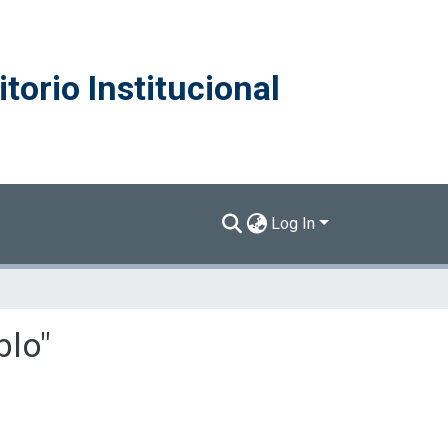
torio Institucional
Log In
blo"