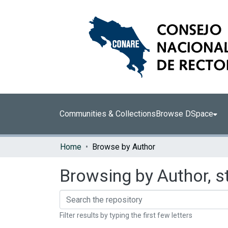
Communities & Collections
Browse DSpace
Home
Browse by Author
Browsing by Author, s
Filter results by typing the first few letters