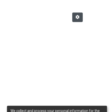
We collect and process your personal information for the