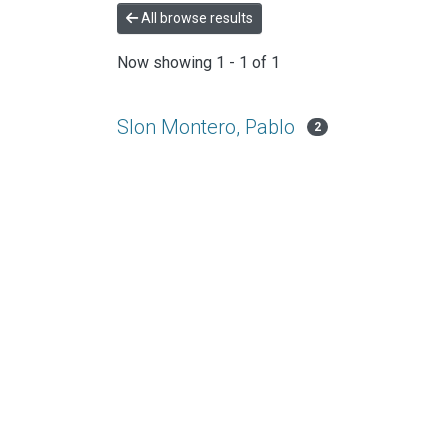
All browse results
Now showing
1 - 1 of 1
Slon Montero, Pablo
2