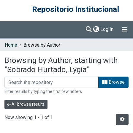
Repositorio Institucional
(current)
Log In
Communities & Collections
Home
Browse by Author
Browse DSpace
Browsing by Author, starting with
"Sobrado Hurtado, Lygia"
Browse
Filter results by typing the first few letters
All browse results
Now showing
1 - 1 of 1