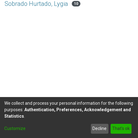
Sobrado Hurtado, Lygia
10
We collect and process your personal information for the following
purposes:
Authentication, Preferences, Acknowledgement and
Statistics
.
DSpace software
copyright © 2002-2026
LYRASIS
Customize
Decline
That's ok
Send Feedback
footer.link.politicas