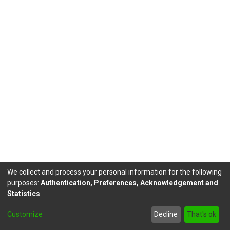
We collect and process your personal information for the following
purposes:
Authentication, Preferences, Acknowledgement and
Statistics
.
DSpace software
copyright © 2002-2026
LYRASIS
Customize
Decline
That's ok
Send Feedback
footer.link.politicas