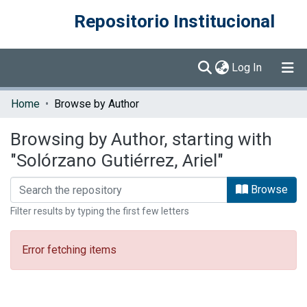
Repositorio Institucional
(current)
Log In
Communities & Collections
Home
Browse by Author
Browse DSpace
Browsing by Author, starting with
"Solórzano Gutiérrez, Ariel"
Browse
Filter results by typing the first few letters
Error fetching items