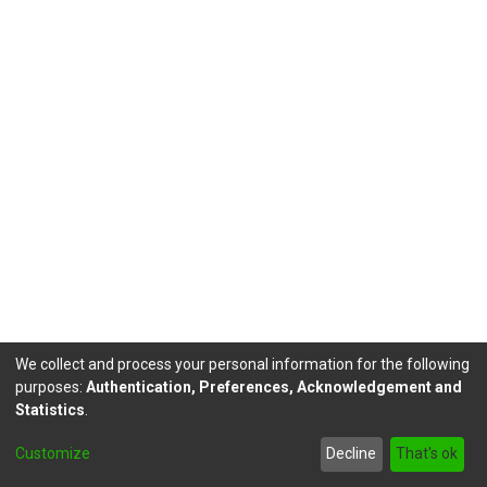
We collect and process your personal information for the following
purposes:
Authentication, Preferences, Acknowledgement and
Statistics
.
DSpace software
copyright © 2002-2026
LYRASIS
Customize
Decline
That's ok
Send Feedback
footer.link.politicas