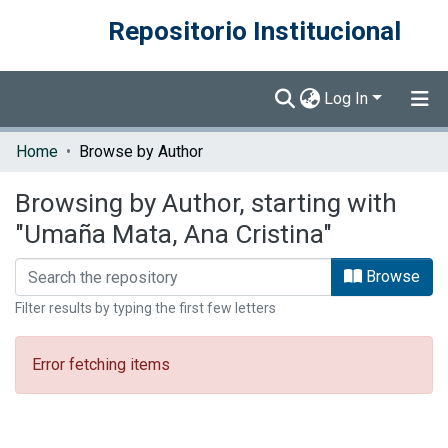
Repositorio Institucional
Log In
Communities & Collections
Home
Browse by Author
Browse DSpace
Browsing by Author, starting with
"Umaña Mata, Ana Cristina"
Browse
Filter results by typing the first few letters
Error fetching items