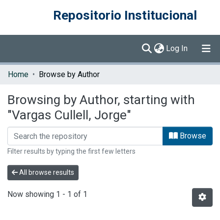
Repositorio Institucional
(current)
Log In
Communities & Collections
Home
Browse by Author
Browse DSpace
Browsing by Author, starting with
"Vargas Cullell, Jorge"
Browse
Filter results by typing the first few letters
All browse results
Now showing
1 - 1 of 1