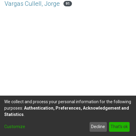
Vargas Cullell, Jorge
91
We collect and process your personal information for the following
purposes:
Authentication, Preferences, Acknowledgement and
Statistics
.
DSpace software
copyright © 2002-2026
LYRASIS
Customize
Decline
That's ok
Send Feedback
footer.link.politicas