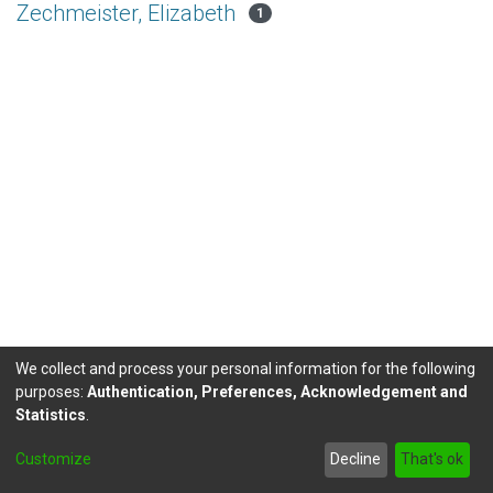
Zechmeister, Elizabeth
1
We collect and process your personal information for the following
purposes:
Authentication, Preferences, Acknowledgement and
Statistics
.
DSpace software
copyright © 2002-2026
LYRASIS
Customize
Decline
That's ok
Send Feedback
footer.link.politicas