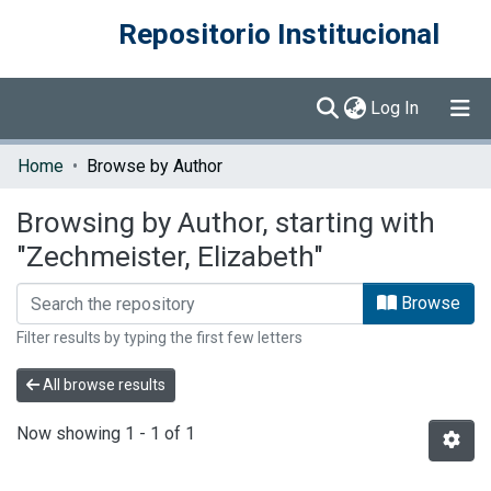
Repositorio Institucional
(current)
Log In
Communities & Collections
Home
Browse by Author
Browse DSpace
Browsing by Author, starting with
"Zechmeister, Elizabeth"
Browse
Filter results by typing the first few letters
All browse results
Now showing
1 - 1 of 1