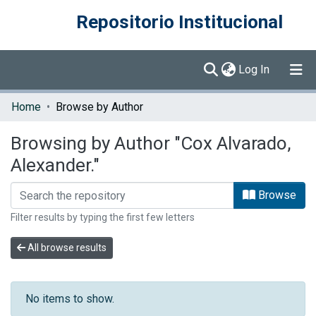
Repositorio Institucional
(current)
Log In
Communities & Collections
Home
Browse by Author
Browse DSpace
Browsing by Author "Cox Alvarado,
Alexander."
Browse
Filter results by typing the first few letters
All browse results
No items to show.