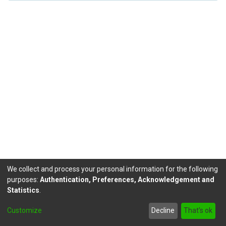
We collect and process your personal information for the following
purposes:
Authentication, Preferences, Acknowledgement and
Statistics
.
DSpace software
copyright © 2002-2026
LYRASIS
Customize
Decline
That's ok
Send Feedback
footer.link.politicas