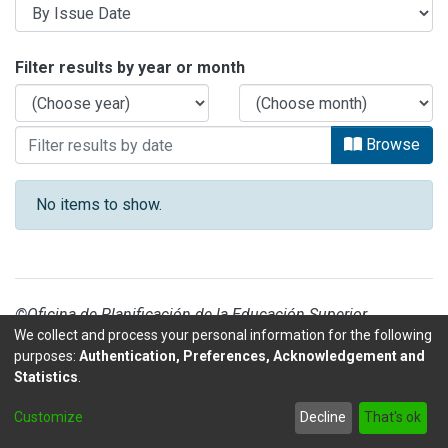
Browsing SEDE INTERUNIVERSITARIA 
Filter results by year or month
Browse
No items to show.
©Oficina de Planificación de la Educación Superior
We collect and process your personal information for the following
purposes:
Authentication, Preferences, Acknowledgement and
Statistics
.
DSpace software
copyright © 2002-2026
LYRASIS
Customize
Decline
That's ok
Send Feedback
footer.link.politicas