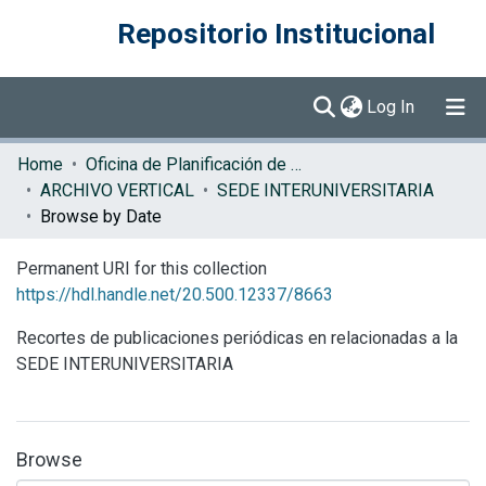
Repositorio Institucional
(current)
Log In
Communities & Collections
Home
Oficina de Planificación de la Educación Superior (OPES)
ARCHIVO VERTICAL
SEDE INTERUNIVERSITARIA
Browse DSpace
Browse by Date
Permanent URI for this collection
https://hdl.handle.net/20.500.12337/8663
Recortes de publicaciones periódicas en relacionadas a la
SEDE INTERUNIVERSITARIA
Browse