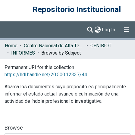
Repositorio Institucional
(current)
Log In
Communities & Collections
Home
Centro Nacional de Alta Tecnología (CENAT)
CENIBIOT
INFORMES
Browse by Subject
Browse DSpace
Permanent URI for this collection
https://hdl.handle.net/20.500.12337/44
Abarca los documentos cuyo propósito es principalmente
informar el estado actual, avance o culminación de una
actividad de índole profesional o investigativa.
Browse