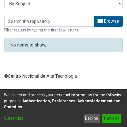
Browsing INFORMES by Subject
Browse
Filter results by typing the first few letters
No items to show.
©Centro Nacional de Alta Tecnologia
We collect and process your personal information for the following
purposes:
Authentication, Preferences, Acknowledgement and
Statistics
.
DSpace software
copyright © 2002-2026
LYRASIS
Customize
Decline
That's ok
Send Feedback
footer.link.politicas