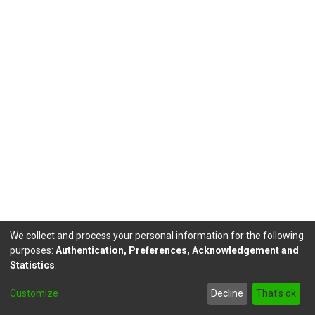
We collect and process your personal information for the following
purposes:
Authentication, Preferences, Acknowledgement and
Statistics
.
DSpace software
copyright © 2002-2026
LYRASIS
Customize
Decline
That's ok
Send Feedback
footer.link.politicas