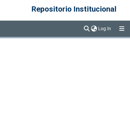
Repositorio Institucional
(current)
Log In
Communities & Collections
Browse DSpace