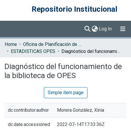
Repositorio Institucional
(current)
Log In
Communities & Collections
Home
Oficina de Planificación de la Educación Superior (OPES)
ESTADISTICAS OPES
Diagnóstico del funcionamiento de la biblioteca de OPES
Browse DSpace
Diagnóstico del funcionamiento de
Statistics
la biblioteca de OPES
Simple item page
dc.contributor.author
Morera González, Xinia
dc.date.accessioned
2022-07-14T17:33:36Z