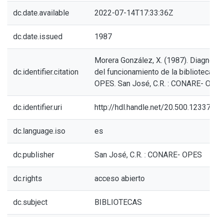
dc.date.available
2022-07-14T17:33:36Z
dc.date.issued
1987
Morera González, X. (1987). Diagnós
dc.identifier.citation
del funcionamiento de la biblioteca 
OPES. San José, C.R. : CONARE- OP
dc.identifier.uri
http://hdl.handle.net/20.500.12337
dc.language.iso
es
dc.publisher
San José, C.R. : CONARE- OPES
dc.rights
acceso abierto
dc.subject
BIBLIOTECAS