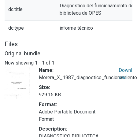
Diagnóstico del funcionamiento de l
dc.title
biblioteca de OPES
dc.type
informe técnico
Files
Original bundle
Now showing
1 - 1 of 1
Name:
Downl
Morera_X_1987_diagnostico_funcionamiento
oad
Size:
929.15 KB
Format:
Adobe Portable Document
Format
Description:
DIAGNOSTICO BIBLIOTECA