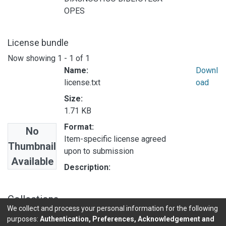
OPES
License bundle
Now showing
1 - 1 of 1
Name:
Downl
license.txt
oad
Size:
1.71 KB
Format:
No
Item-specific license agreed
Thumbnail
upon to submission
Available
Description:
Collections
We collect and process your personal information for the following
ESTADISTICAS OPES
purposes:
Authentication, Preferences, Acknowledgement and